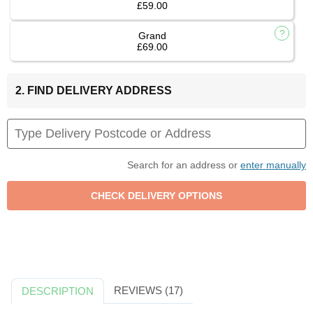
£59.00
Grand
£69.00
2. FIND DELIVERY ADDRESS
Search for an address or
enter manually
REVIEWS (17)
DESCRIPTION