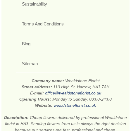
Sustainability
Terms And Conditions
Blog
Sitemap
Company name:
Wealdstone Florist
Street address:
110 High St, Harrow, HA3 7AH
E-mail:
office@wealdstoneflorist.co.uk
Opening Hours:
Monday to Sunday, 00:00-24:00
Website:
wealdstoneflorist.co.uk
Description:
Cheap flowers delivered by professional Wealdstone
florist in HA3. Sending flowers from us is always the right decision
because our services are fast, professional and cheap.