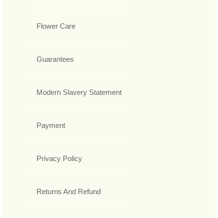
Flower Care
Guarantees
Modern Slavery Statement
Payment
Privacy Policy
Returns And Refund