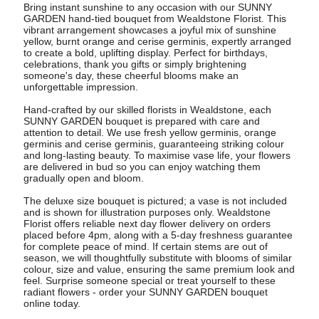
Bring instant sunshine to any occasion with our SUNNY
GARDEN hand-tied bouquet from Wealdstone Florist. This
vibrant arrangement showcases a joyful mix of sunshine
yellow, burnt orange and cerise germinis, expertly arranged
to create a bold, uplifting display. Perfect for birthdays,
celebrations, thank you gifts or simply brightening
someone's day, these cheerful blooms make an
unforgettable impression.
Hand-crafted by our skilled florists in Wealdstone, each
SUNNY GARDEN bouquet is prepared with care and
attention to detail. We use fresh yellow germinis, orange
germinis and cerise germinis, guaranteeing striking colour
and long-lasting beauty. To maximise vase life, your flowers
are delivered in bud so you can enjoy watching them
gradually open and bloom.
The deluxe size bouquet is pictured; a vase is not included
and is shown for illustration purposes only. Wealdstone
Florist offers reliable next day flower delivery on orders
placed before 4pm, along with a 5-day freshness guarantee
for complete peace of mind. If certain stems are out of
season, we will thoughtfully substitute with blooms of similar
colour, size and value, ensuring the same premium look and
feel. Surprise someone special or treat yourself to these
radiant flowers - order your SUNNY GARDEN bouquet
online today.