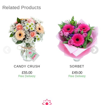
Related Products
CANDY CRUSH
SORBET
£55.00
£49.00
Free Delivery
Free Delivery