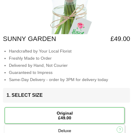
SUNNY GARDEN
£49.00
Handcrafted by Your Local Florist
Freshly Made to Order
Delivered by Hand, Not Courier
Guaranteed to Impress
Same-Day Delivery - order by 3PM for delivery today
1. SELECT SIZE
Original
£49.00
Deluxe