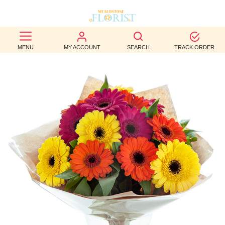
BEST
MENU
MY ACCOUNT
SEARCH
TRACK ORDER
SELLERS
BIRTHDAY
OCCASION
WEDDINGS
FUNERAL
AUTUMN
CONTACT
US