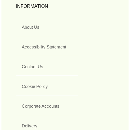
INFORMATION
About Us
Accessibility Statement
Contact Us
Cookie Policy
Corporate Accounts
Delivery