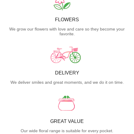
FLOWERS
We grow our flowers with love and care so they become your
favorite.
DELIVERY
We deliver smiles and great moments, and we do it on time.
GREAT VALUE
Our wide floral range is suitable for every pocket.