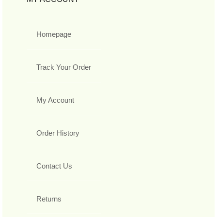
Homepage
Track Your Order
My Account
Order History
Contact Us
Returns