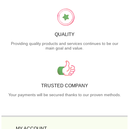
QUALITY
Providing quality products and services continues to be our
main goal and value.
TRUSTED COMPANY
Your payments will be secured thanks to our proven methods.
MY ACCOUNT