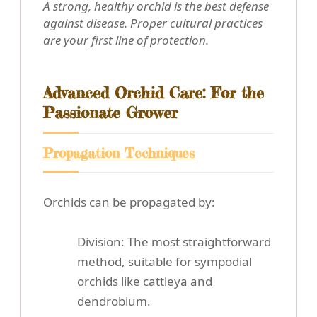
A strong, healthy orchid is the best defense
against disease. Proper cultural practices
are your first line of protection.
Advanced Orchid Care: For the
Passionate Grower
Propagation Techniques
Orchids can be propagated by:
Division: The most straightforward
method, suitable for sympodial
orchids like cattleya and
dendrobium.