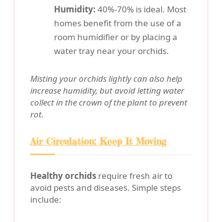
Humidity:
40%-70% is ideal. Most
homes benefit from the use of a
room humidifier or by placing a
water tray near your orchids.
Misting your orchids lightly can also help
increase humidity, but avoid letting water
collect in the crown of the plant to prevent
rot.
Air Circulation: Keep It Moving
Healthy orchids
require fresh air to
avoid pests and diseases. Simple steps
include: