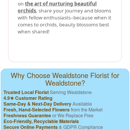
on
the art of nurturing beautiful
orchids
, share your journey and blooms
with fellow enthusiasts--because when it
comes to orchids, beauty blossoms best
when shared!
Why Choose Wealdstone Florist for
Wealdstone?
Trusted Local Florist
Serving Wealdstone
4.9★ Customer Rating
Same-Day & Next-Day Delivery
Available
Fresh, Hand-Selected Flowers
from the Market
Freshness Guarantee
or We Replace Free
Eco-Friendly, Recyclable Materials
Secure Online Payments
& GDPR Compliance