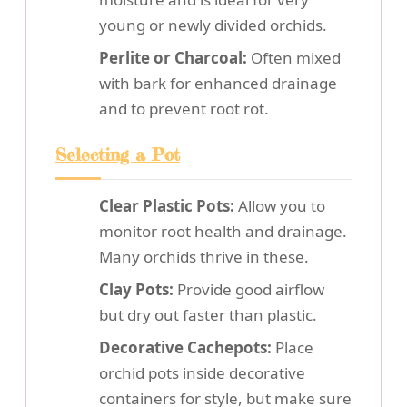
young or newly divided orchids.
Perlite or Charcoal:
Often mixed
with bark for enhanced drainage
and to prevent root rot.
Selecting a Pot
Clear Plastic Pots:
Allow you to
monitor root health and drainage.
Many orchids thrive in these.
Clay Pots:
Provide good airflow
but dry out faster than plastic.
Decorative Cachepots:
Place
orchid pots inside decorative
containers for style, but make sure