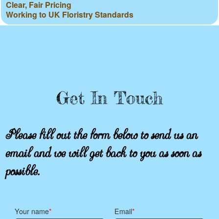
Clear, Fair Pricing
Working to UK Floristry Standards
Get In Touch
Please fill out the form below to send us an
email and we will get back to you as soon as
possible.
Your name
Email