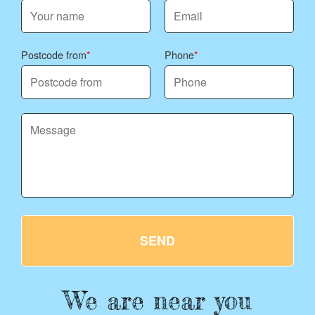
Postcode from
Phone
SEND
We are near you