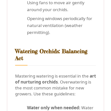
Using fans to move air gently
around your orchids.
Opening windows periodically for
natural ventilation (weather
permitting).
Watering Orchids: Balancing
Act
Mastering watering is essential in the
art
of nurturing orchids
. Overwatering is
the most common mistake for new
growers. Use these guidelines:
Water only when needed:
Water