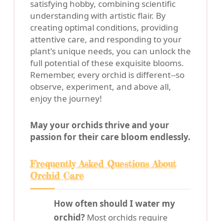
satisfying hobby, combining scientific
understanding with artistic flair. By
creating optimal conditions, providing
attentive care, and responding to your
plant's unique needs, you can unlock the
full potential of these exquisite blooms.
Remember, every orchid is different--so
observe, experiment, and above all,
enjoy the journey!
May your orchids thrive and your
passion for their care bloom endlessly.
Frequently Asked Questions About
Orchid Care
How often should I water my
orchid?
Most orchids require