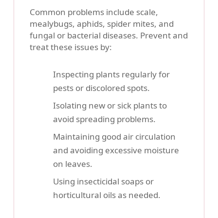
Common problems include scale,
mealybugs, aphids, spider mites, and
fungal or bacterial diseases. Prevent and
treat these issues by:
Inspecting plants regularly for
pests or discolored spots.
Isolating new or sick plants to
avoid spreading problems.
Maintaining good air circulation
and avoiding excessive moisture
on leaves.
Using insecticidal soaps or
horticultural oils as needed.