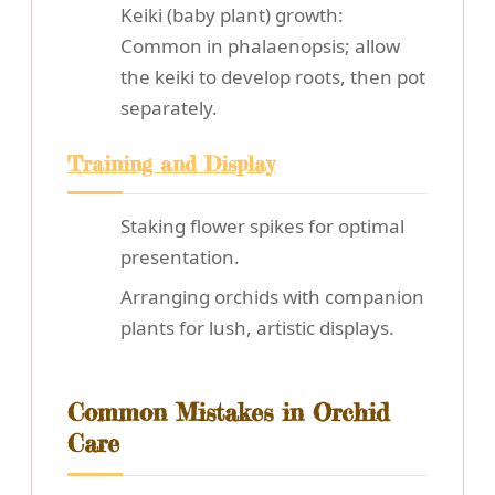
Keiki (baby plant) growth:
Common in phalaenopsis; allow
the keiki to develop roots, then pot
separately.
Training and Display
Staking flower spikes for optimal
presentation.
Arranging orchids with companion
plants for lush, artistic displays.
Common Mistakes in Orchid
Care