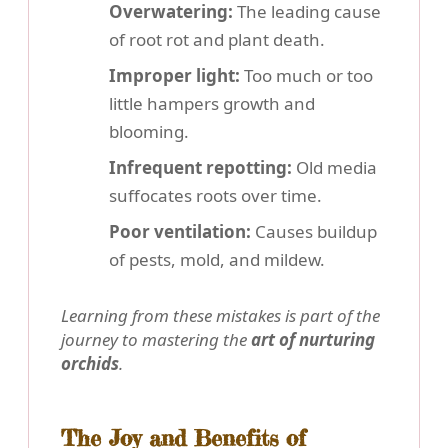
Overwatering:
The leading cause
of root rot and plant death.
Improper light:
Too much or too
little hampers growth and
blooming.
Infrequent repotting:
Old media
suffocates roots over time.
Poor ventilation:
Causes buildup
of pests, mold, and mildew.
Learning from these mistakes is part of the
journey to mastering the
art of nurturing
orchids
.
The Joy and Benefits of