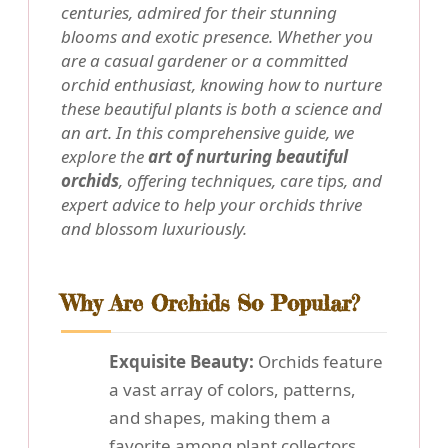
centuries, admired for their stunning
blooms and exotic presence. Whether you
are a casual gardener or a committed
orchid enthusiast, knowing how to nurture
these beautiful plants is both a science and
an art. In this comprehensive guide, we
explore the
art of nurturing beautiful
orchids
, offering techniques, care tips, and
expert advice to help your orchids thrive
and blossom luxuriously.
Why Are Orchids So Popular?
Exquisite Beauty:
Orchids feature
a vast array of colors, patterns,
and shapes, making them a
favorite among plant collectors