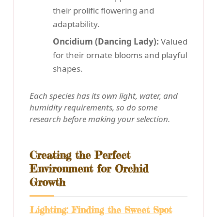
their prolific flowering and
adaptability.
Oncidium (Dancing Lady):
Valued
for their ornate blooms and playful
shapes.
Each species has its own light, water, and
humidity requirements, so do some
research before making your selection.
Creating the Perfect
Environment for Orchid
Growth
Lighting: Finding the Sweet Spot