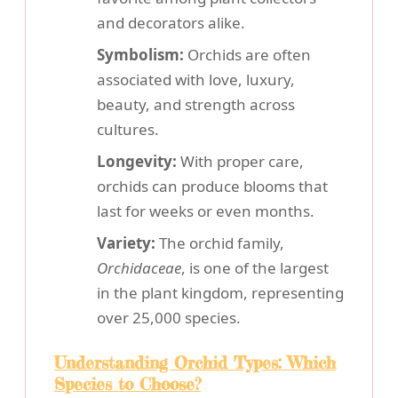
and decorators alike.
Symbolism:
Orchids are often
associated with love, luxury,
beauty, and strength across
cultures.
Longevity:
With proper care,
orchids can produce blooms that
last for weeks or even months.
Variety:
The orchid family,
Orchidaceae
, is one of the largest
in the plant kingdom, representing
over 25,000 species.
Understanding Orchid Types: Which
Species to Choose?