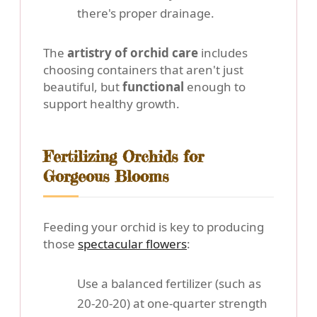
there's proper drainage.
The
artistry of orchid care
includes
choosing containers that aren't just
beautiful, but
functional
enough to
support healthy growth.
Fertilizing Orchids for
Gorgeous Blooms
Feeding your orchid is key to producing
those
spectacular flowers
:
Use a balanced fertilizer (such as
20-20-20) at one-quarter strength