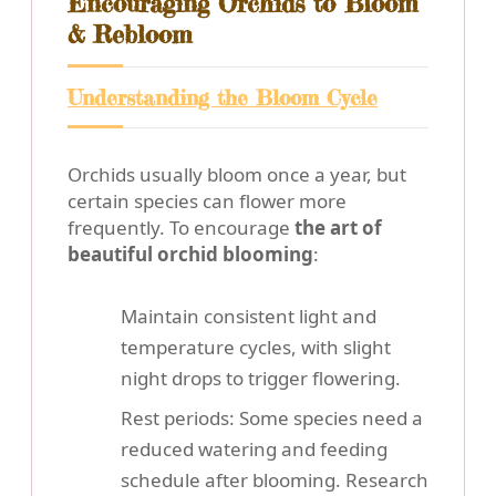
Encouraging Orchids to Bloom
& Rebloom
Understanding the Bloom Cycle
Orchids usually bloom once a year, but
certain species can flower more
frequently. To encourage
the art of
beautiful orchid blooming
:
Maintain consistent light and
temperature cycles, with slight
night drops to trigger flowering.
Rest periods: Some species need a
reduced watering and feeding
schedule after blooming. Research