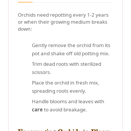
Orchids need repotting every 1-2 years
or when their growing medium breaks
down:
Gently remove the orchid from its
pot and shake off old potting mix.
Trim dead roots with sterilized
scissors.
Place the orchid in fresh mix,
spreading roots evenly.
Handle blooms and leaves with
care
to avoid breakage.