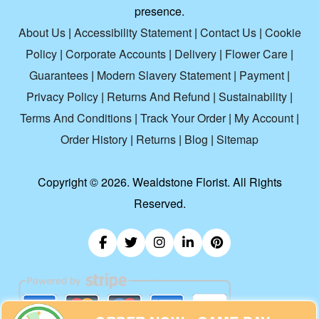
presence.
About Us
|
Accessibility Statement
|
Contact Us
|
Cookie
Policy
|
Corporate Accounts
|
Delivery
|
Flower Care
|
Guarantees
|
Modern Slavery Statement
|
Payment
|
Privacy Policy
|
Returns And Refund
|
Sustainability
|
Terms And Conditions
|
Track Your Order
|
My Account
|
Order History
|
Returns
|
Blog
|
Sitemap
Copyright ©
2026. Wealdstone Florist. All Rights
Reserved.