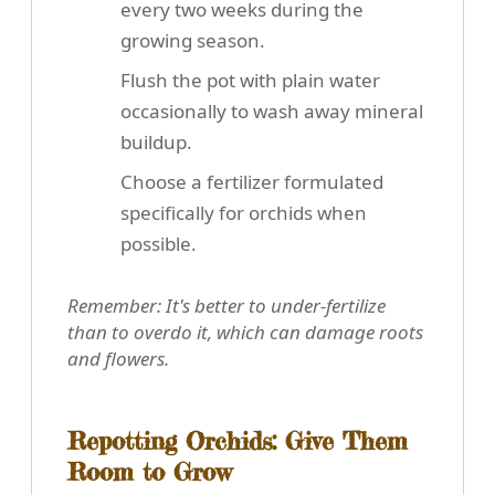
every two weeks during the
growing season.
Flush the pot with plain water
occasionally to wash away mineral
buildup.
Choose a fertilizer formulated
specifically for orchids when
possible.
Remember: It's better to under-fertilize
than to overdo it, which can damage roots
and flowers.
Repotting Orchids: Give Them
Room to Grow