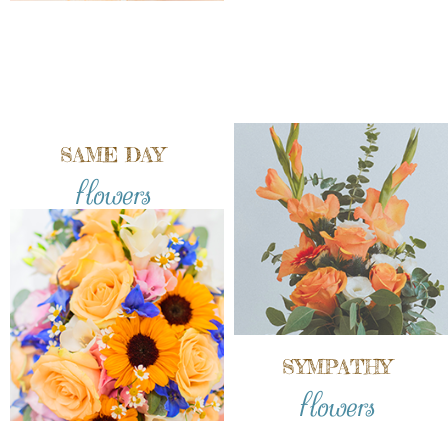
SAME DAY
flowers
SYMPATHY
flowers