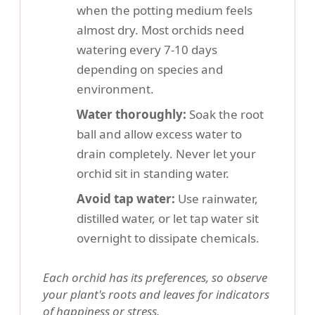
when the potting medium feels
almost dry. Most orchids need
watering every 7-10 days
depending on species and
environment.
Water thoroughly:
Soak the root
ball and allow excess water to
drain completely. Never let your
orchid sit in standing water.
Avoid tap water:
Use rainwater,
distilled water, or let tap water sit
overnight to dissipate chemicals.
Each orchid has its preferences, so observe
your plant's roots and leaves for indicators
of happiness or stress.