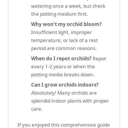
watering once a week, but check
the potting medium first.
Why won't my orchid bloom?
Insufficient light, improper
temperature, or lack of a rest
period are common reasons.
When do I repot orchids?
Repot
every 1-2 years or when the
potting media breaks down.
Can I grow orchids indoors?
Absolutely! Many orchids are
splendid indoor plants with proper
care.
If you enjoyed this comprehensive guide