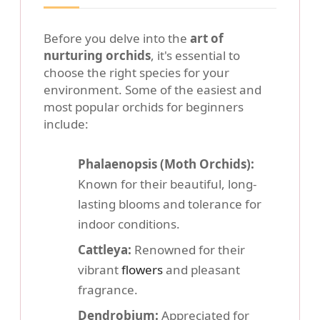
Before you delve into the
art of
nurturing orchids
, it's essential to
choose the right species for your
environment. Some of the easiest and
most popular orchids for beginners
include:
Phalaenopsis (Moth Orchids):
Known for their beautiful, long-
lasting blooms and tolerance for
indoor conditions.
Cattleya:
Renowned for their
vibrant
flowers
and pleasant
fragrance.
Dendrobium:
Appreciated for