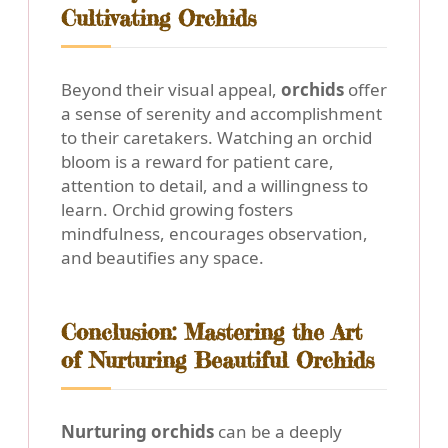
Cultivating Orchids
Beyond their visual appeal,
orchids
offer
a sense of serenity and accomplishment
to their caretakers. Watching an orchid
bloom is a reward for patient care,
attention to detail, and a willingness to
learn. Orchid growing fosters
mindfulness, encourages observation,
and beautifies any space.
Conclusion: Mastering the Art
of Nurturing Beautiful Orchids
Nurturing orchids
can be a deeply