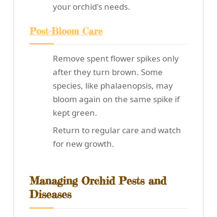
your orchid's needs.
Post-Bloom Care
Remove spent flower spikes only
after they turn brown. Some
species, like phalaenopsis, may
bloom again on the same spike if
kept green.
Return to regular care and watch
for new growth.
Managing Orchid Pests and
Diseases