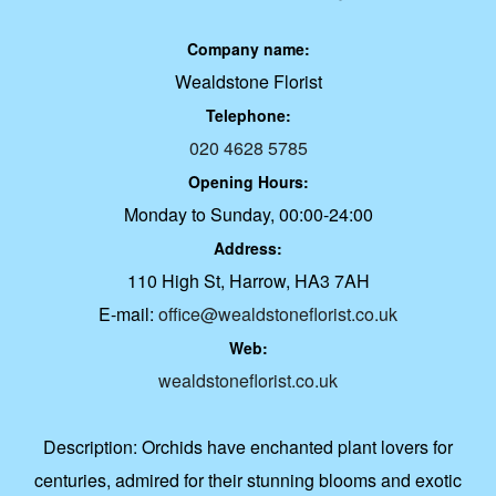
Company name:
Wealdstone Florist
Telephone:
020 4628 5785
Opening Hours:
Monday to Sunday, 00:00-24:00
Address:
110 High St, Harrow, HA3 7AH
E-mail:
office@wealdstoneflorist.co.uk
Web:
wealdstoneflorist.co.uk
Description:
Orchids have enchanted plant lovers for
centuries, admired for their stunning blooms and exotic