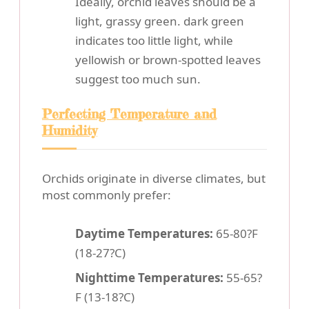
Ideally, orchid leaves should be a
light, grassy green. dark green
indicates too little light, while
yellowish or brown-spotted leaves
suggest too much sun.
Perfecting Temperature and
Humidity
Orchids originate in diverse climates, but
most commonly prefer:
Daytime Temperatures:
65-80?F
(18-27?C)
Nighttime Temperatures:
55-65?
F (13-18?C)