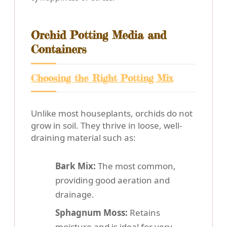
Orchid Potting Media and
Containers
Choosing the Right Potting Mix
Unlike most houseplants, orchids do not
grow in soil. They thrive in loose, well-
draining material such as:
Bark Mix:
The most common,
providing good aeration and
drainage.
Sphagnum Moss:
Retains
moisture and is ideal for very