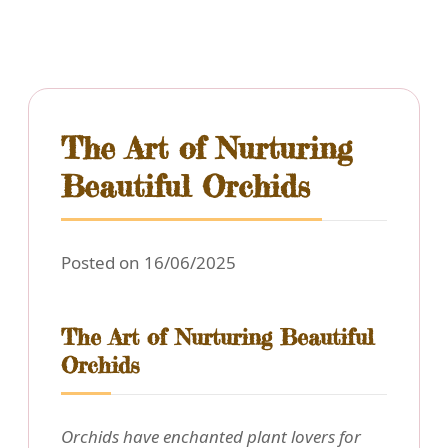
The Art of Nurturing
Beautiful Orchids
Posted on 16/06/2025
The Art of Nurturing Beautiful
Orchids
Orchids have enchanted plant lovers for