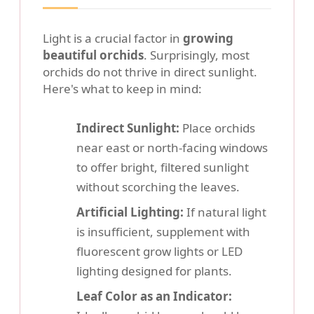
Light is a crucial factor in
growing
beautiful orchids
. Surprisingly, most
orchids do not thrive in direct sunlight.
Here's what to keep in mind:
Indirect Sunlight:
Place orchids
near east or north-facing windows
to offer bright, filtered sunlight
without scorching the leaves.
Artificial Lighting:
If natural light
is insufficient, supplement with
fluorescent grow lights or LED
lighting designed for plants.
Leaf Color as an Indicator: